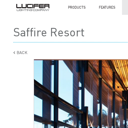
PRODUCTS
FEATURES
Saffire Resort
BACK