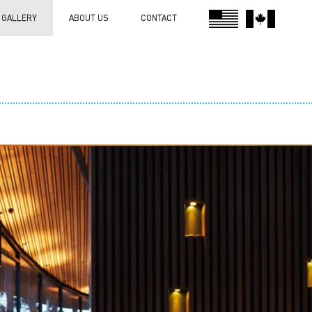
GALLERY
ABOUT US
CONTACT