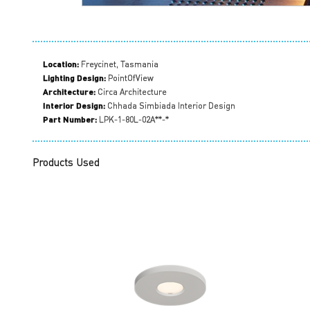
Location:
Freycinet, Tasmania
Lighting Design:
PointOfView
Architecture:
Circa Architecture
Interior Design:
Chhada Simbiada Interior Design
Part Number:
LPK-1-80L-02A**-*
Products Used